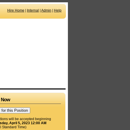
Hire Home
|
Internal
|
Admin
|
Help
y Now
tions will be accepted beginning
day, April 5, 2023 12:00 AM
l Standard Time)