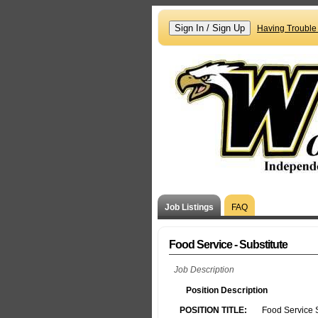
Having Trouble
Job Listings
FAQ
Food Service - Substitute
Job Description