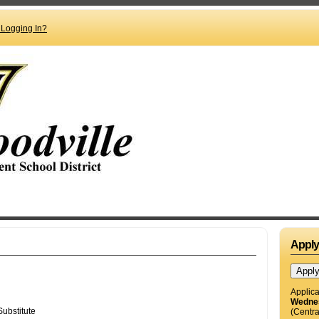
 Logging In?
Appl
Applica
Wednes
(Centra