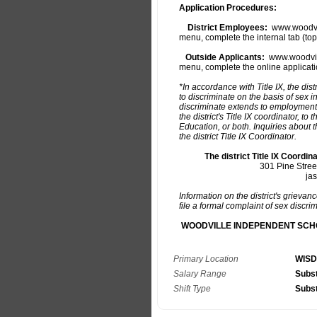
Primary Location
WISD
Salary Range
Subst
Shift Type
Subst