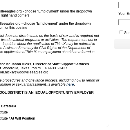
Your E
Sen
Actions
 Cafeteria
itute
itute / At Will Position