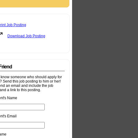
rint Job Posting
Download Job Posting
 Friend
 know someone who should apply for
b? Send this job posting to him or her!
end an email and include the job
and a link to this posting.
ent's Name
nt's Email
Name