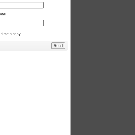
mail
d me a copy