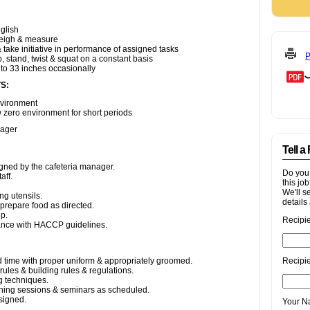
P
Tell a
Do you
this jo
We'll s
details 
Recipi
Recipie
Your 